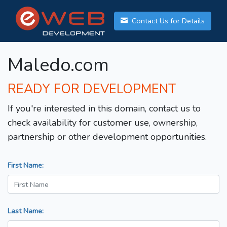
Contact Us for Details
Maledo.com
READY FOR DEVELOPMENT
If you're interested in this domain, contact us to
check availability for customer use, ownership,
partnership or other development opportunities.
First Name:
Last Name: