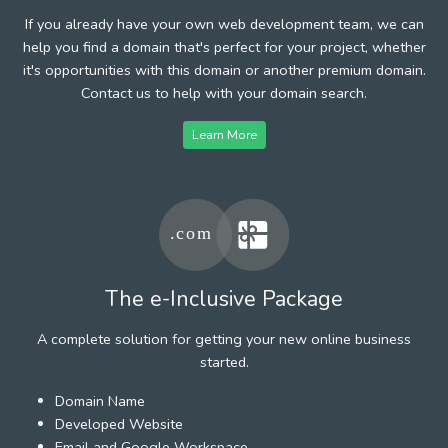
If you already have your own web development team, we can
help you find a domain that's perfect for your project, whether
it's opportunities with this domain or another premium domain.
Contact us to help with your domain search.
Learn More
The e-Inclusive Package
A complete solution for getting your new online business
started.
Domain Name
Developed Website
Email and Google Workspace