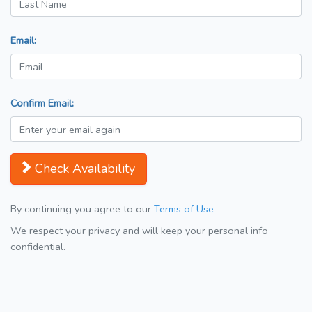
Email:
Confirm Email:
Check Availability
By continuing you agree to our
Terms of Use
We respect your privacy and will keep your personal info
confidential.