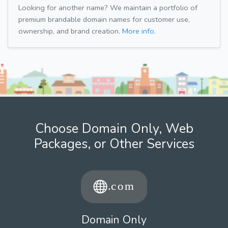
Looking for another name? We maintain a portfolio of
premium brandable domain names for customer use,
ownership, and brand creation.
More info.
Choose Domain Only, Web
Packages, or Other Services
Domain Only