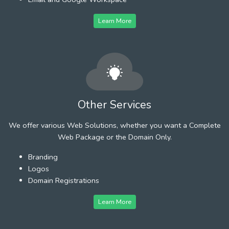
Learn More
Other Services
We offer various Web Solutions, whether you want a Complete
Web Package or the Domain Only.
Branding
Logos
Domain Registrations
Learn More