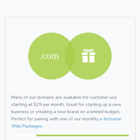
Many of our domains are available for customer use
starting at $29 per month. Great for starting up a new
business or creating a new brand on a limited budget.
Perfect for pairing with one of our monthly
e-Inclusive
Web Packages.